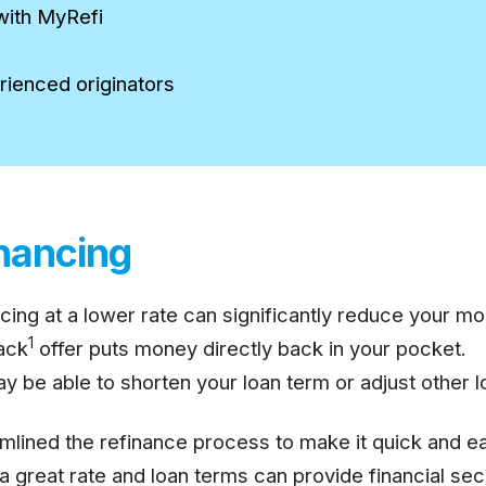
with MyRefi
rienced originators
inancing
cing at a lower rate can significantly reduce your m
1
ack
offer puts money directly back in your pocket.
 be able to shorten your loan term or adjust other lo
lined the refinance process to make it quick and ea
great rate and loan terms can provide financial secu