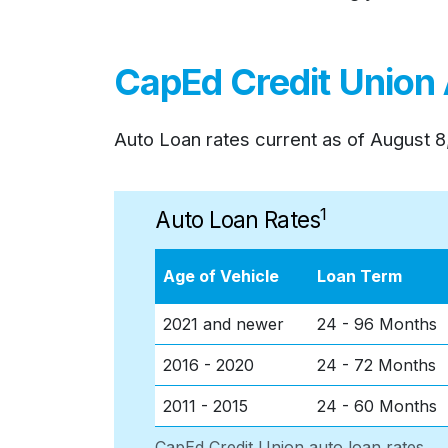
CapEd Credit Union
Auto Loan rates current as of
August 8
1
Auto Loan Rates
Age of Vehicle
Loan Term
2021 and newer
24 - 96 Months
2016 - 2020
24 - 72 Months
2011 - 2015
24 - 60 Months
CapEd Credit Union auto loan rates.