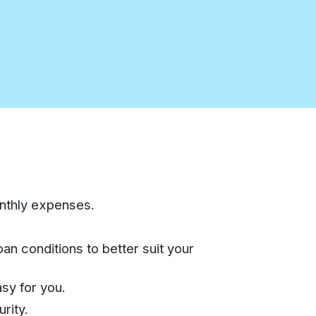
onthly expenses.
an conditions to better suit your
sy for you.
rity.