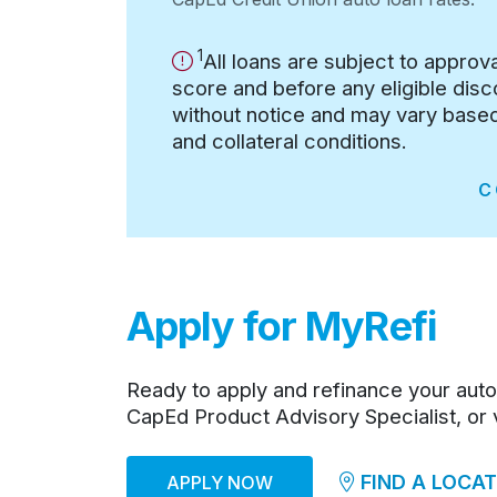
1
Important Information
Important Information:
All loans are subject to approv
score and before any eligible dis
without notice and may vary based 
and collateral conditions.
C
Apply for MyRefi
Ready to apply and refinance your auto
CapEd Product Advisory Specialist, or vi
FIND A LOCAT
APPLY NOW