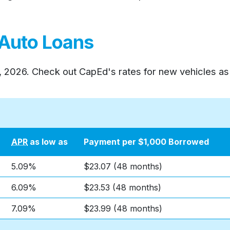
 Auto Loans
, 2026
. Check out CapEd's rates for new vehicles as
APR
as low as
Payment per $1,000 Borrowed
5.09%
$23.07 (48 months)
6.09%
$23.53 (48 months)
7.09%
$23.99 (48 months)