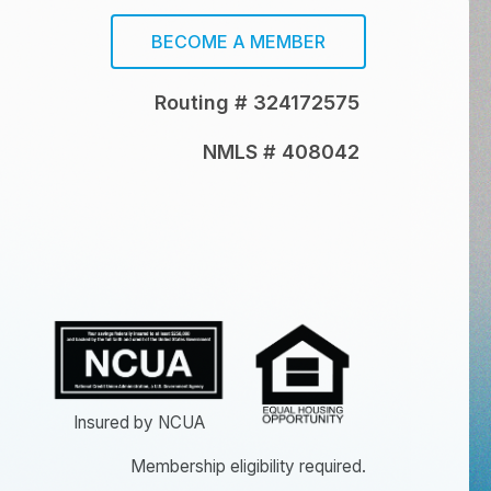
BECOME A MEMBER
Routing # 324172575
NMLS # 408042
Insured by NCUA
Membership eligibility required.