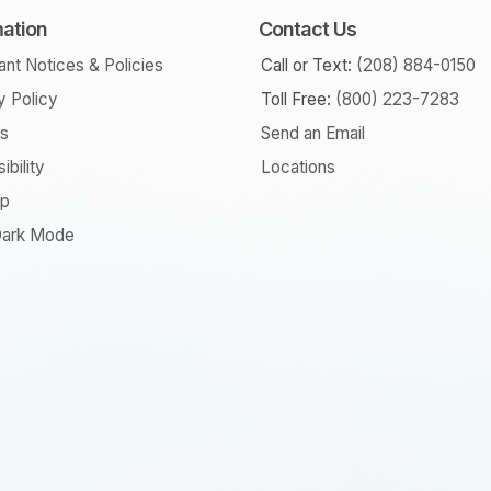
mation
Contact Us
ant Notices & Policies
Call or Text:
(208) 884-0150
y Policy
Toll Free:
(800) 223-7283
rs
Send an Email
ibility
Locations
ap
ark Mode
am