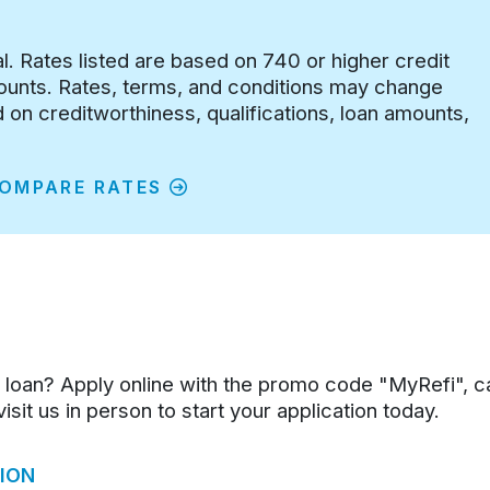
al. Rates listed are based on 740 or higher credit
counts. Rates, terms, and conditions may change
on creditworthiness, qualifications, loan amounts,
OMPARE RATES
 loan? Apply online with the promo code "MyRefi", c
sit us in person to start your application today.
ION