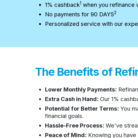
1
1% cashback
when you refinance 
2
No payments for 90 DAYS
Personalized service with our expe
The Benefits of Ref
Lower Monthly Payments:
Refinan
Extra Cash in Hand:
Our 1% cashb
Potential for Better Terms:
You may
financial goals.
Hassle-Free Process:
We've stream
Peace of Mind:
Knowing you have a 