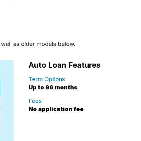
 well as older models below.
Auto Loan Features
for auto loans.
Term Options
Up to 96 months
for auto loan.
Fees
No application fee