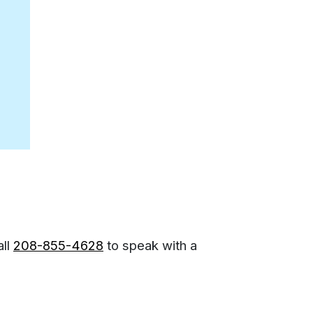
all
208-855-4628
to speak with a