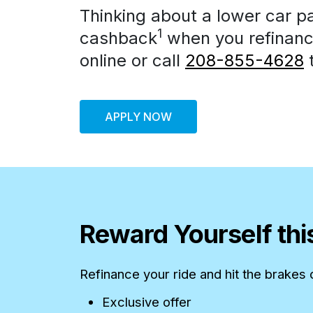
Thinking about a lower car p
1
cashback
when you refinance
online or call
208-855-4628
t
APPLY NOW
Reward Yourself th
Refinance your ride and hit the brakes
Exclusive offer