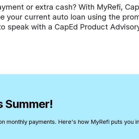
ayment or extra cash? With MyRefi, CapE
 your current auto loan using the pro
o speak with a CapEd Product Advisory
is Summer!
 on monthly payments. Here's how MyRefi puts you in 