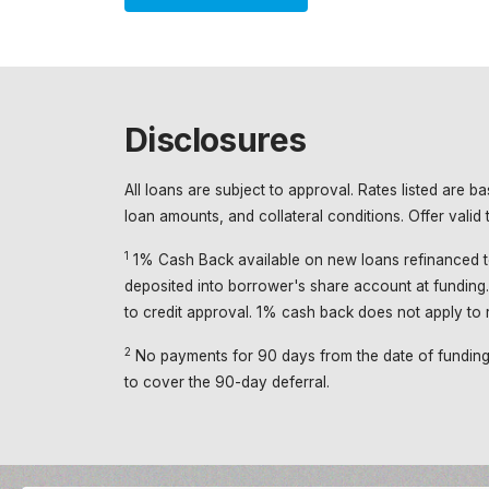
Disclosures
All loans are subject to approval. Rates listed are 
loan amounts, and collateral conditions. Offer vali
1
1% Cash Back available on new loans refinanced t
deposited into borrower's share account at funding. 
to credit approval. 1% cash back does not apply to r
2
No payments for 90 days from the date of funding. I
to cover the 90-day deferral.