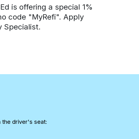
d is offering a special 1%
mo code "MyRefi". Apply
 Specialist.
the driver's seat: