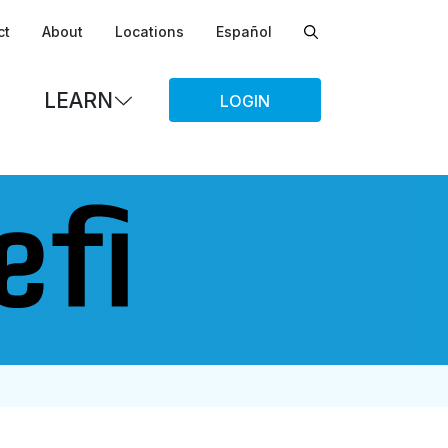
ct
About
Locations
Español
LEARN
LOGIN