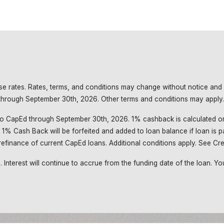
base rates. Rates, terms, and conditions may change without notice and
d through September 30th, 2026. Other terms and conditions may apply.
o CapEd through September 30th, 2026. 1% cashback is calculated on
1% Cash Back will be forfeited and added to loan balance if loan is pa
efinance of current CapEd loans. Additional conditions apply. See Cred
nterest will continue to accrue from the funding date of the loan. Your