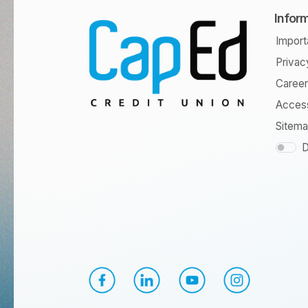
Infor
Import
Privac
Caree
Access
Sitem
D
CapEd Facebook
CapEd LinkedIn
CapEd YouTube
CapEd Instagr