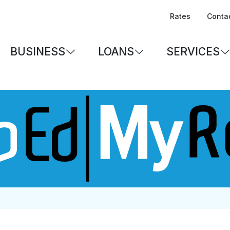
Rates
Conta
BUSINESS
LOANS
SERVICES