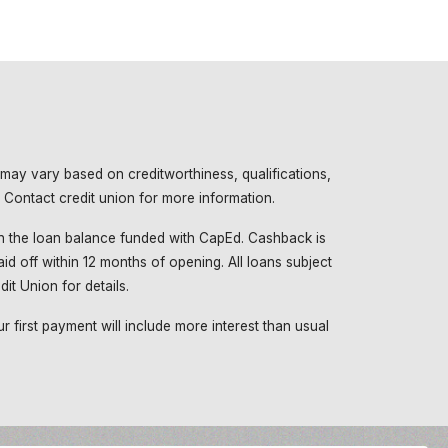
 may vary based on creditworthiness, qualifications,
 Contact credit union for more information.
 the loan balance funded with CapEd. Cashback is
id off within 12 months of opening. All loans subject
it Union for details.
 first payment will include more interest than usual