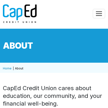
Skip to main content
ABOUT
Home
About
CapEd Credit Union cares about
education, our community, and your
financial well-being.