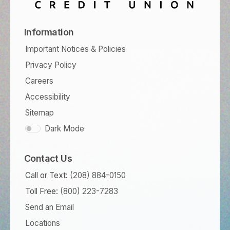
Information
Important Notices & Policies
Privacy Policy
Careers
Accessibility
Sitemap
Dark Mode
Contact Us
Call or Text:
(208) 884-0150
Toll Free:
(800) 223-7283
Send an Email
Locations