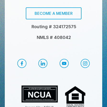
BECOME A MEMBER
Routing # 324172575
NMLS # 408042
CapEd Facebook
CapEd LinkedIn
CapEd YouTube
CapEd Ins