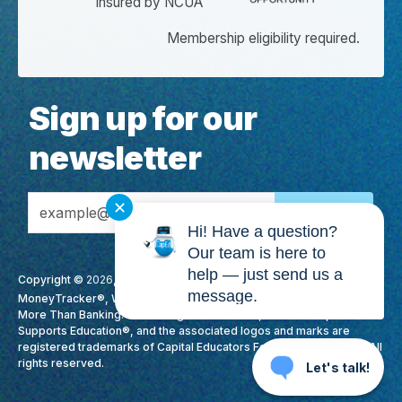
Insured by NCUA
Membership eligibility required.
Sign up for our
newsletter
Email Address
✕
Hi! Have a question?
Our team is here to
help — just send us a
Copyright ©
2026
, CapEd Credit Union. All Rights Reserved. CapEd,
message.
MoneyTracker®, We Love Teachers®, High Yield Checking™, It's
More Than Banking. It's Making A Difference., Membership
Supports Education®, and the associated logos and marks are
registered trademarks of Capital Educators Federal Credit Union. All
rights reserved.
Let's talk!