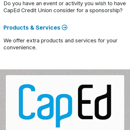
Do you have an event or activity you wish to have
CapEd Credit Union consider for a sponsorship?
Products & Services
We offer extra products and services for your
convenience.