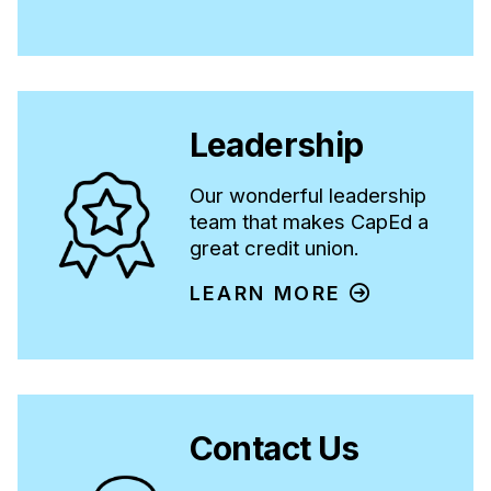
Leadership
Our wonderful leadership
team that makes CapEd a
great credit union.
LEARN MORE
Contact Us