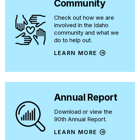
Community
Check out how we are
involved in the Idaho
community and what we
do to help out.
LEARN MORE
Annual Report
Download or view the
90th Annual Report.
LEARN MORE