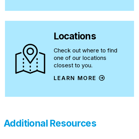
Opens in new tab. Link is a PDF document.
Locations
Check out where to find
one of our locations
closest to you.
LEARN MORE
Additional Resources