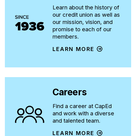
Learn about the history of
our credit union as well as
our mission, vision, and
promise to each of our
members.
LEARN MORE
Careers
Find a career at CapEd
and work with a diverse
and talented team.
LEARN MORE