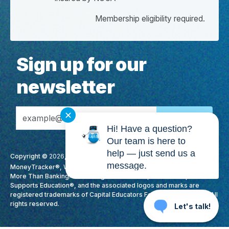
Membership eligibility required.
Sign up for our
newsletter
Email Address
✕
Hi! Have a question?
Our team is here to
help — just send us a
Copyright ©
2026
, CapEd Credit Union. All Rights Reserved. CapEd,
message.
MoneyTracker®, We Love Teachers®, High Yield Checking™, It's
More Than Banking. It's Making A Difference., Membership
Supports Education®, and the associated logos and marks are
registered trademarks of Capital Educators Federal Credit Union. All
rights reserved.
Let's talk!