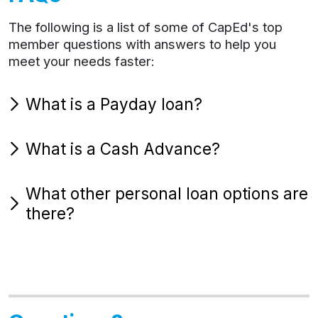
The following is a list of some of CapEd's top
member questions with answers to help you
meet your needs faster:
What is a Payday loan?
What is a Cash Advance?
What other personal loan options are
there?