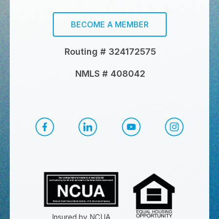
BECOME A MEMBER
Routing # 324172575
NMLS # 408042
CapEd Facebook
CapEd LinkedIn
CapEd YouTube
CapEd Ins
Insured by NCUA