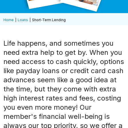
Home
Loans
Short-Term Lending
Life happens, and sometimes you
need extra help to get by. When you
need access to cash quickly, options
like payday loans or credit card cash
advances seem like a good idea at
the time, but they come with extra
high interest rates and fees, costing
you even more money! Our
member's financial well-being is
always our top priority, so we offer a