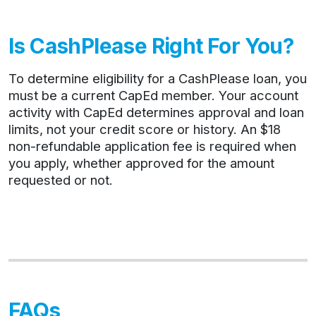
Is CashPlease Right For You?
To determine eligibility for a CashPlease loan, you
must be a current CapEd member. Your account
activity with CapEd determines approval and loan
limits, not your credit score or history. An $18
non-refundable application fee is required when
you apply, whether approved for the amount
requested or not.
FAQs