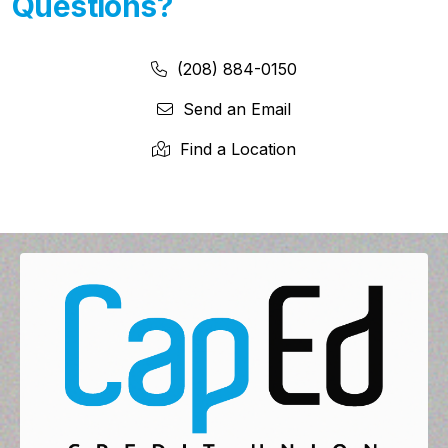
Questions?
Phone Number:
Phone Number
(208) 884-0150
Send an Email
Find a Location