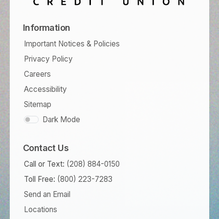
Information
Important Notices & Policies
Privacy Policy
Careers
Accessibility
Sitemap
Dark Mode
Contact Us
Call or Text:
(208) 884-0150
Toll Free:
(800) 223-7283
Send an Email
Locations