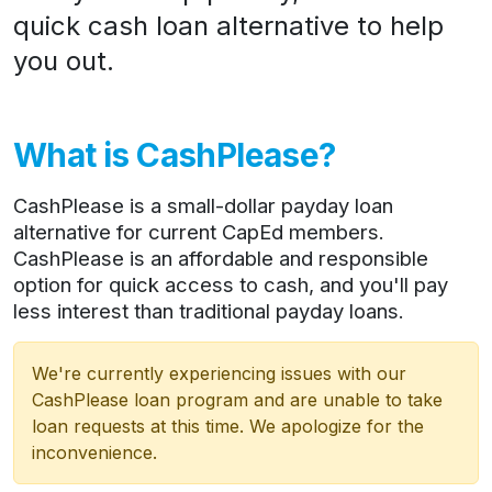
quick cash loan alternative to help
you out.
What is CashPlease?
CashPlease is a small-dollar payday loan
alternative for current CapEd members.
CashPlease is an affordable and responsible
option for quick access to cash, and you'll pay
less interest than traditional payday loans.
We're currently experiencing issues with our
CashPlease loan program and are unable to take
loan requests at this time. We apologize for the
inconvenience.