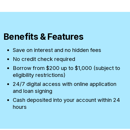
Benefits & Features
Save on interest and no hidden fees
No credit check required
Borrow from $200 up to $1,000 (subject to
eligibility restrictions)
24/7 digital access with online application
and loan signing
Cash deposited into your account within 24
hours