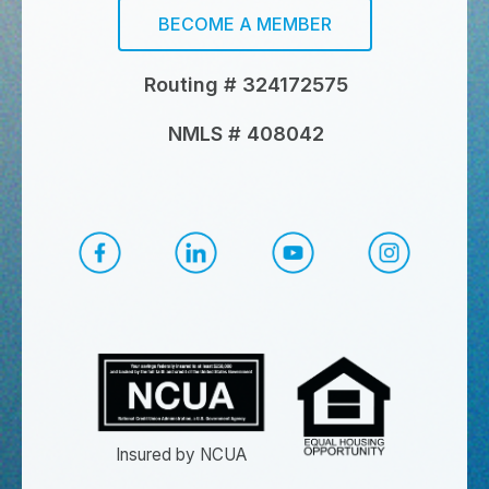
BECOME A MEMBER
Routing # 324172575
NMLS # 408042
CapEd Facebook
CapEd LinkedIn
CapEd YouTube
CapEd Ins
Insured by NCUA