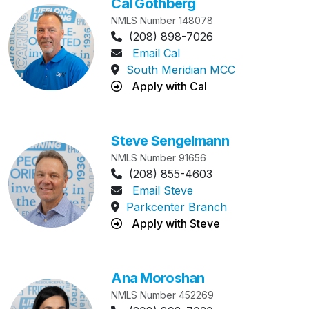
Cal Gothberg
NMLS Number 148078
Phone Number:
(208) 898-7026
Email Cal
South Meridian MCC
Apply with Cal
Steve Sengelmann
NMLS Number 91656
Phone Number:
(208) 855-4603
Email Steve
Parkcenter Branch
Apply with Steve
Ana Moroshan
NMLS Number 452269