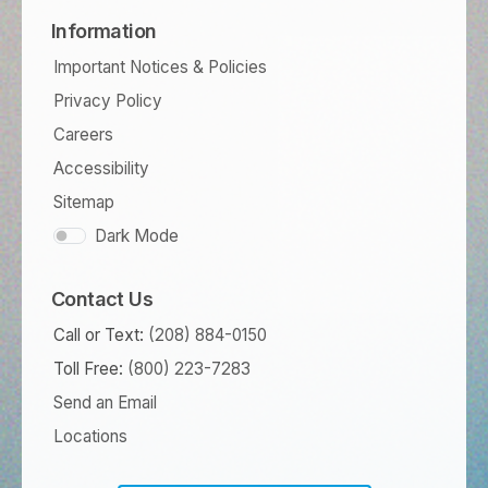
Information
Important Notices & Policies
Privacy Policy
Careers
Accessibility
Sitemap
Dark Mode
Contact Us
Call or Text:
(208) 884-0150
Toll Free:
(800) 223-7283
Send an Email
Locations