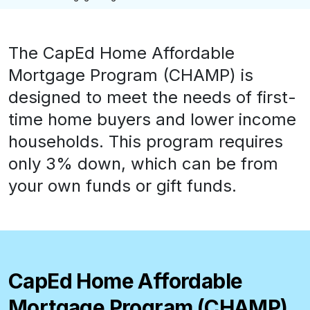
The CapEd Home Affordable
Mortgage Program (CHAMP) is
designed to meet the needs of first-
time home buyers and lower income
households. This program requires
only 3% down, which can be from
your own funds or gift funds.
CapEd Home Affordable
Mortgage Program (CHAMP)