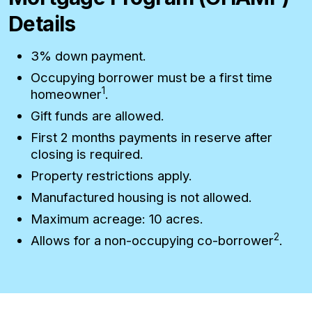
Details
3% down payment.
Occupying borrower must be a first time
1
homeowner
.
Gift funds are allowed.
First 2 months payments in reserve after
closing is required.
Property restrictions apply.
Manufactured housing is not allowed.
Maximum acreage: 10 acres.
2
Allows for a non-occupying co-borrower
.