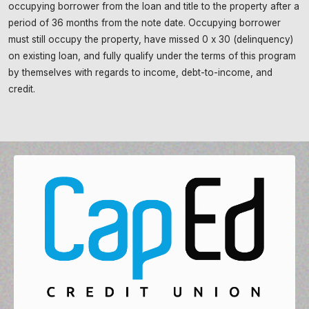
occupying borrower from the loan and title to the property after a
period of 36 months from the note date. Occupying borrower
must still occupy the property, have missed 0 x 30 (delinquency)
on existing loan, and fully qualify under the terms of this program
by themselves with regards to income, debt-to-income, and
credit.