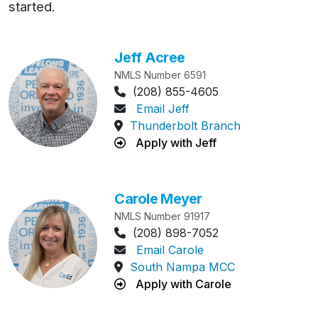
started.
Skip MLO list
Jeff Acree
NMLS Number 6591
Phone Number:
(208) 855-4605
Email Jeff
Thunderbolt Branch
Apply with Jeff
Carole Meyer
NMLS Number 91917
Phone Number:
(208) 898-7052
Email Carole
South Nampa MCC
Apply with Carole