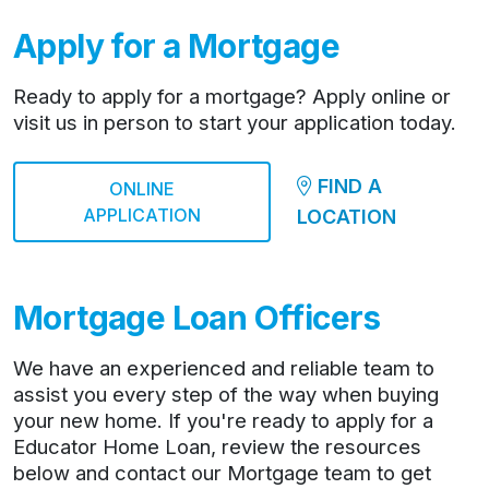
Apply for a Mortgage
Ready to apply for a mortgage? Apply online or
visit us in person to start your application today.
FIND A
ONLINE
APPLICATION
LOCATION
Mortgage Loan Officers
We have an experienced and reliable team to
assist you every step of the way when buying
your new home. If you're ready to apply for a
Educator Home Loan, review the resources
below and contact our Mortgage team to get