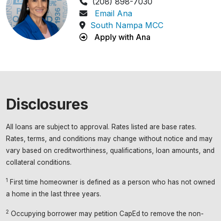
Phone Number:
(208) 898-7030
Email Ana
South Nampa MCC
Apply with Ana
Disclosures
All loans are subject to approval. Rates listed are base rates.
Rates, terms, and conditions may change without notice and may
vary based on creditworthiness, qualifications, loan amounts, and
collateral conditions.
1
First time homeowner is defined as a person who has not owned
a home in the last three years.
2
Occupying borrower may petition CapEd to remove the non-