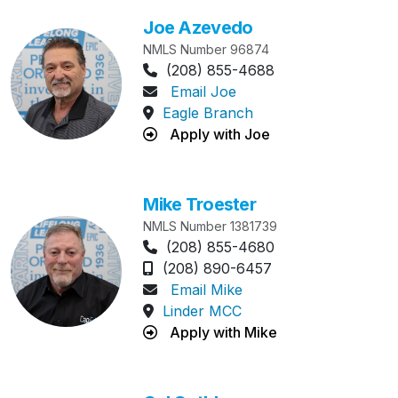
Joe Azevedo
NMLS Number 96874
Phone Number:
(208) 855-4688
Email Joe
Eagle Branch
Apply with Joe
Mike Troester
NMLS Number 1381739
Phone Number:
(208) 855-4680
Cell Phone Number:
(208) 890-6457
Email Mike
Linder MCC
Apply with Mike