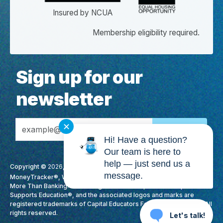
Insured by NCUA
Membership eligibility required.
Sign up for our
newsletter
Email Address
✕
Hi! Have a question?
Our team is here to
help — just send us a
Copyright ©
2026
, CapEd Credit Union. All Rights Reserved. CapEd,
message.
MoneyTracker®, We Love Teachers®, High Yield Checking™, It's
More Than Banking. It's Making A Difference., Membership
Supports Education®, and the associated logos and marks are
registered trademarks of Capital Educators Federal Credit Union. All
rights reserved.
Let's talk!