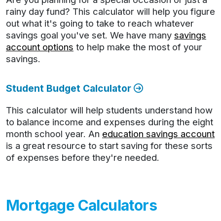
rainy day fund? This calculator will help you figure
out what it's going to take to reach whatever
savings goal you've set. We have many
savings
account options
to help make the most of your
savings.
Student Budget Calculator
This calculator will help students understand how
to balance income and expenses during the eight
month school year. An
education savings account
is a great resource to start saving for these sorts
of expenses before they're needed.
Mortgage Calculators