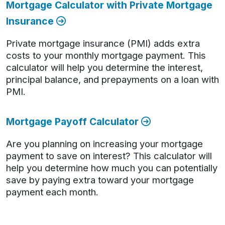
Mortgage Calculator with Private Mortgage
Insurance
Private mortgage insurance (PMI) adds extra
costs to your monthly mortgage payment. This
calculator will help you determine the interest,
principal balance, and prepayments on a loan with
PMI.
Mortgage Payoff Calculator
Are you planning on increasing your mortgage
payment to save on interest? This calculator will
help you determine how much you can potentially
save by paying extra toward your mortgage
payment each month.