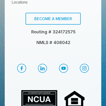
Locations
BECOME A MEMBER
Routing # 324172575
NMLS # 408042
CapEd Facebook
CapEd LinkedIn
CapEd YouTube
CapEd Ins