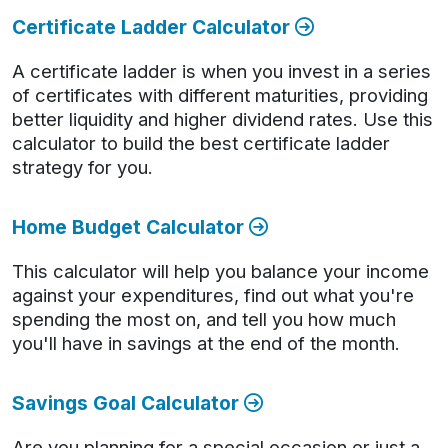
Certificate Ladder Calculator
A certificate ladder is when you invest in a series
of certificates with different maturities, providing
better liquidity and higher dividend rates. Use this
calculator to build the best certificate ladder
strategy for you.
Home Budget Calculator
This calculator will help you balance your income
against your expenditures, find out what you're
spending the most on, and tell you how much
you'll have in savings at the end of the month.
Savings Goal Calculator
Are you planning for a special occasion or just a