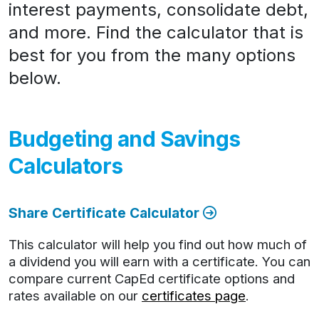
interest payments, consolidate debt,
and more. Find the calculator that is
best for you from the many options
below.
Budgeting and Savings
Calculators
Share Certificate Calculator
This calculator will help you find out how much of
a dividend you will earn with a certificate. You can
compare current CapEd certificate options and
rates available on our
certificates page
.