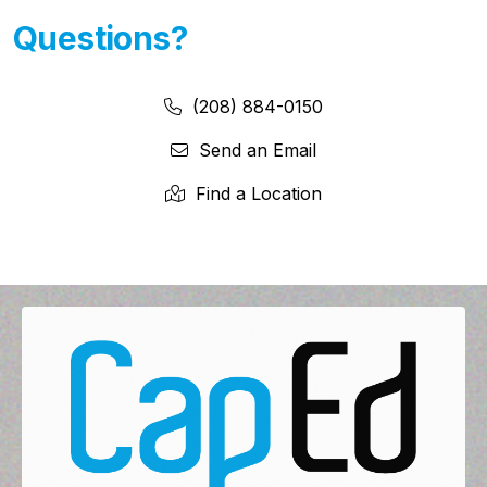
Questions?
Phone Number:
Phone Number
(208) 884-0150
Send an Email
Find a Location