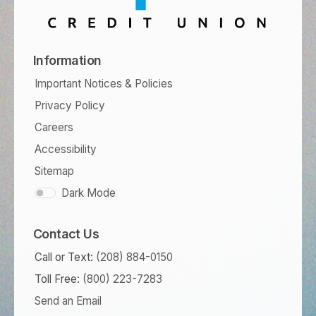
Information
Important Notices & Policies
Privacy Policy
Careers
Accessibility
Sitemap
Dark Mode
Contact Us
Call or Text:
(208) 884-0150
Toll Free:
(800) 223-7283
Send an Email