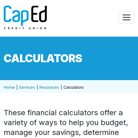
Skip to main content
CALCULATORS
Home
Services
Resources
Calculators
These financial calculators offer a
variety of ways to help you budget,
manage your savings, determine