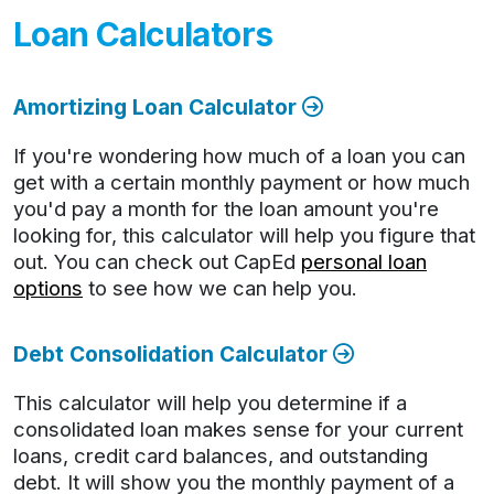
Loan Calculators
Amortizing Loan Calculator
If you're wondering how much of a loan you can
get with a certain monthly payment or how much
you'd pay a month for the loan amount you're
looking for, this calculator will help you figure that
out. You can check out CapEd
personal loan
options
to see how we can help you.
Debt Consolidation Calculator
This calculator will help you determine if a
consolidated loan makes sense for your current
loans, credit card balances, and outstanding
debt. It will show you the monthly payment of a