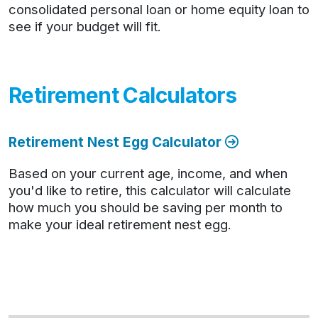
consolidated personal loan or home equity loan to
see if your budget will fit.
Retirement Calculators
Retirement Nest Egg Calculator
Based on your current age, income, and when
you'd like to retire, this calculator will calculate
how much you should be saving per month to
make your ideal retirement nest egg.