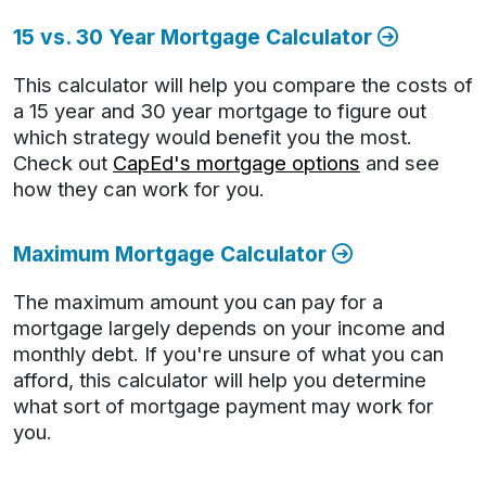
15 vs. 30 Year Mortgage Calculator
This calculator will help you compare the costs of
a 15 year and 30 year mortgage to figure out
which strategy would benefit you the most.
Check out
CapEd's mortgage options
and see
how they can work for you.
Maximum Mortgage Calculator
The maximum amount you can pay for a
mortgage largely depends on your income and
monthly debt. If you're unsure of what you can
afford, this calculator will help you determine
what sort of mortgage payment may work for
you.