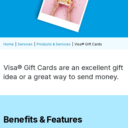
Home
Services
Products & Services
Visa® Gift Cards
Visa® Gift Cards are an excellent gift
idea or a great way to send money.
Benefits & Features