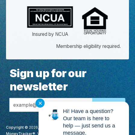
Insured by NCUA
Membership eligibility required.
Sign up for our
newsletter
Email Address
✕
Hi! Have a question?
Our team is here to
help — just send us a
Copyright ©
2026
, CapEd Credit Union. All Rights Reserved. CapEd,
message.
MoneyTracker®, We Love Teachers®, High Yield Checking™, It's