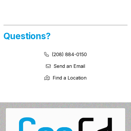
Questions?
Phone Number:
Phone Number
(208) 884-0150
Send an Email
Find a Location