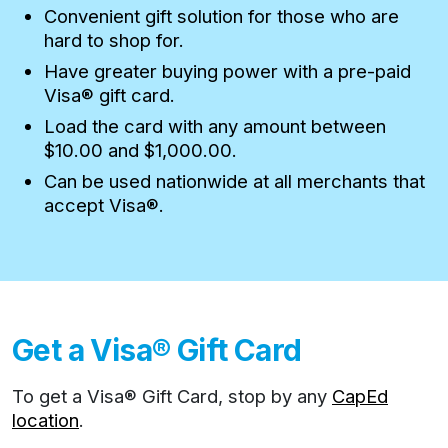
Convenient gift solution for those who are
hard to shop for.
Have greater buying power with a pre-paid
Visa® gift card.
Load the card with any amount between
$10.00 and $1,000.00.
Can be used nationwide at all merchants that
accept Visa®.
Get a Visa® Gift Card
To get a Visa® Gift Card, stop by any
CapEd
location
.