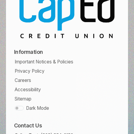
Information
Important Notices & Policies
Privacy Policy
Careers
Accessibility
Sitemap
Dark Mode
Contact Us