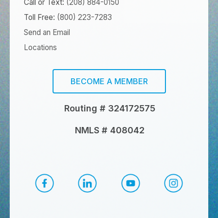
Call or Text:
(208) 884-0150
Toll Free:
(800) 223-7283
Send an Email
Locations
BECOME A MEMBER
Routing # 324172575
NMLS # 408042
CapEd Facebook
CapEd LinkedIn
CapEd YouTube
CapEd Ins