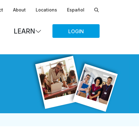
ct
About
Locations
Español
LEARN
LOGIN