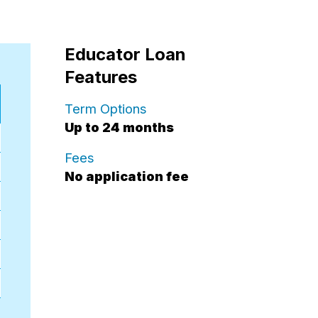
Educator Loan
Features
for educator loans.
Term Options
Up to 24 months
for educator loans.
Fees
No application fee