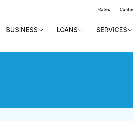
Rates
Conta
BUSINESS
LOANS
SERVICES