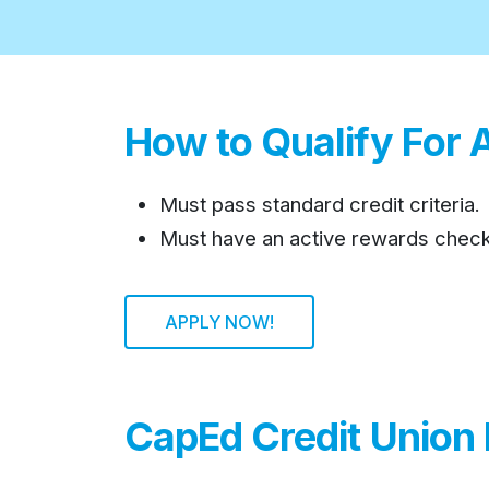
How to Qualify For 
Must pass standard credit criteria.
Must have an active rewards check
APPLY NOW!
CapEd Credit Union