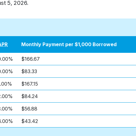
st 5, 2026
.
APR
Monthly Payment per $1,000 Borrowed
0.00%
$166.67
0.00%
$83.33
1.00%
$167.15
2.00%
$84.24
3.00%
$56.88
4.00%
$43.42