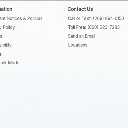
mation
Contact Us
ant Notices & Policies
Call or Text:
(208) 884-0150
y Policy
Toll Free:
(800) 223-7283
rs
Send an Email
ibility
Locations
ap
ark Mode
am