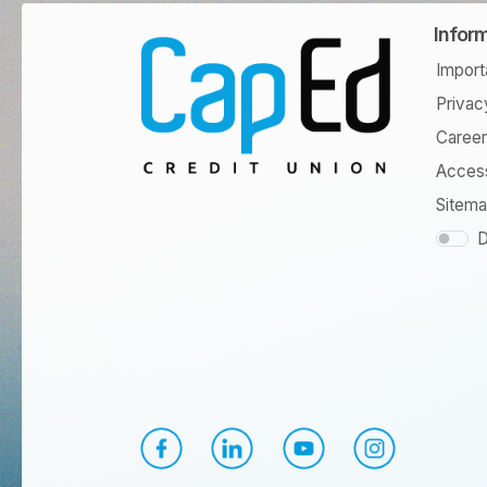
Infor
Import
Privac
Caree
Access
Sitem
D
CapEd Facebook
CapEd LinkedIn
CapEd YouTube
CapEd Instagr