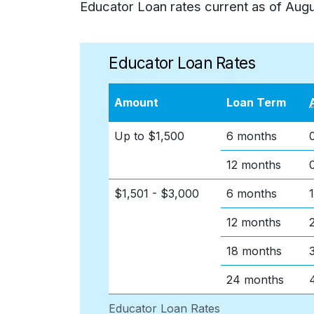
Educator Loan rates current as of
Augu
Educator Loan Rates
Amount
Loan Term
Up to $1,500
6 months
12 months
$1,501 - $3,000
6 months
12 months
18 months
24 months
Educator Loan Rates