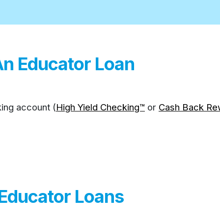
An Educator Loan
ing account (
High Yield Checking™
or
Cash Back Re
 Educator Loans