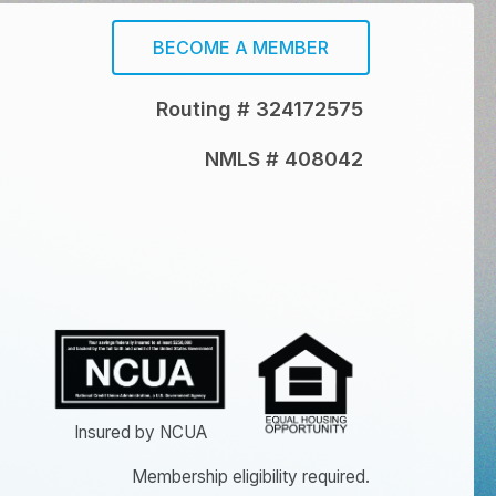
BECOME A MEMBER
Routing # 324172575
NMLS # 408042
Insured by NCUA
Membership eligibility required.