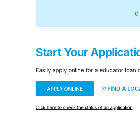
C
Start Your Applicat
Easily apply online for a educator loan 
FIND A LOC
APPLY ONLINE
Click here to check the status of an application