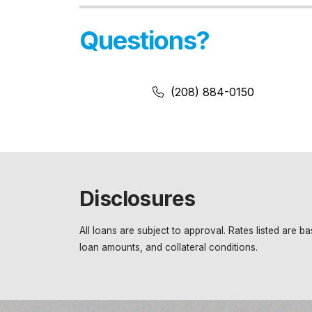
Questions?
Phone Number:
Phone Number
(208) 884-0150
Disclosures
All loans are subject to approval. Rates listed are 
loan amounts, and collateral conditions.