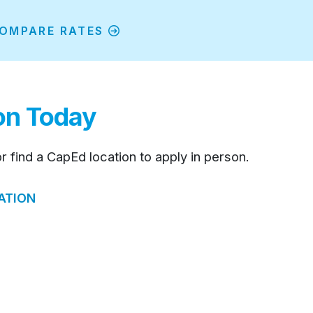
OMPARE RATES
ion Today
or find a CapEd location to apply in person.
ATION