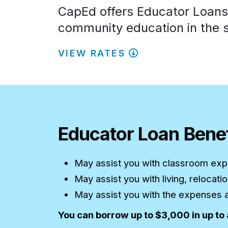
CapEd offers Educator Loans t
community education in the s
VIEW RATES
Educator Loan Benef
May assist you with classroom expe
May assist you with living, relocat
May assist you with the expenses as
You can borrow up to $3,000 in up to