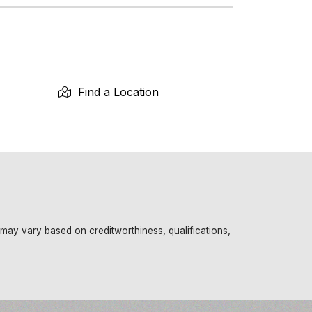
Find a Location
 may vary based on creditworthiness, qualifications,