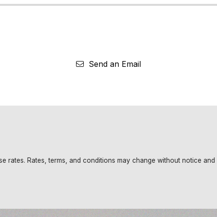
Send an Email
base rates. Rates, terms, and conditions may change without notice and