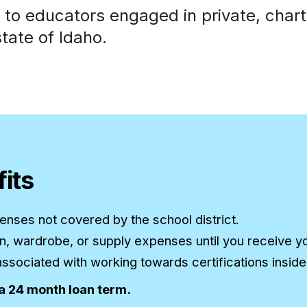
o educators engaged in private, charter
tate of Idaho.
its
nses not covered by the school district.
ion, wardrobe, or supply expenses until you receive y
sociated with working towards certifications inside o
 a 24 month loan term.