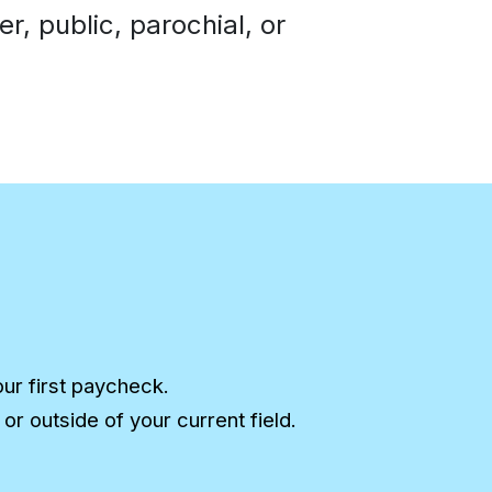
, public, parochial, or
our first paycheck.
r outside of your current field.