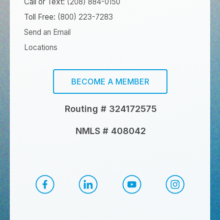
Call or Text:
(208) 884-0150
Toll Free:
(800) 223-7283
Send an Email
Locations
BECOME A MEMBER
Routing # 324172575
NMLS # 408042
CapEd Facebook
CapEd LinkedIn
CapEd YouTube
CapEd Ins