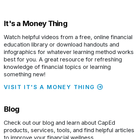
It's a Money Thing
Watch helpful videos from a free, online financial
education library or download handouts and
infographics for whatever learning method works
best for you. A great resource for refreshing
knowledge of financial topics or learning
something new!
VISIT IT'S A MONEY THING
Blog
Check out our blog and learn about CapEd
products, services, tools, and find helpful articles
to improve your financial wellness.