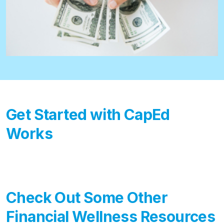
Get Started with CapEd
Works
Check Out Some Other
Financial Wellness Resources