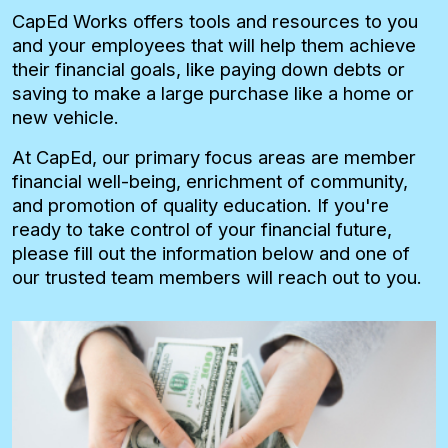
CapEd Works offers tools and resources to you
and your employees that will help them achieve
their financial goals, like paying down debts or
saving to make a large purchase like a home or
new vehicle.
At CapEd, our primary focus areas are member
financial well-being, enrichment of community,
and promotion of quality education. If you're
ready to take control of your financial future,
please fill out the information below and one of
our trusted team members will reach out to you.