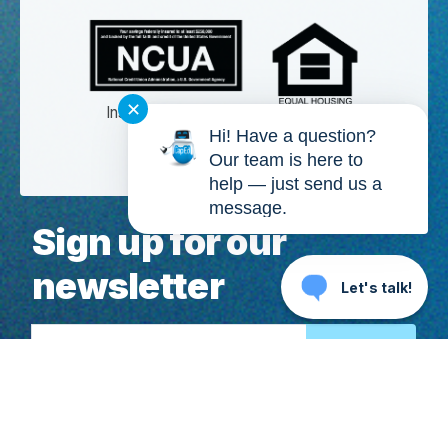
✕
Insured by NCUA
Hi! Have a question?
Membership eligibility required.
Our team is here to
help — just send us a
message.
Sign up for our
newsletter
Let's talk!
Email Address
Copyright ©
2026
, CapEd Credit Union. All Rights Reserved. CapEd,
MoneyTracker®, We Love Teachers®, High Yield Checking™, It's