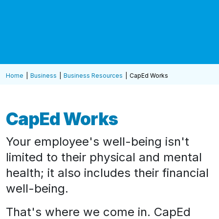
Home
Business
Business Resources
CapEd Works
CapEd Works
Your employee's well-being isn't
limited to their physical and mental
health; it also includes their financial
well-being.
That's where we come in. CapEd