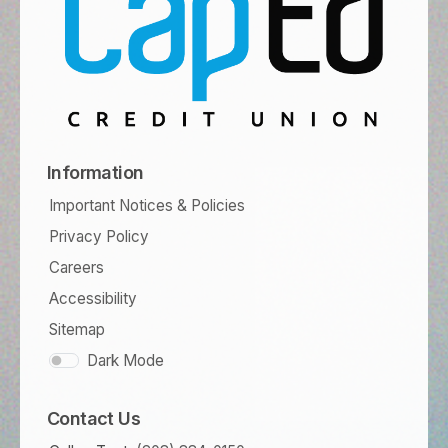
Information
Important Notices & Policies
Privacy Policy
Careers
Accessibility
Sitemap
Dark Mode
Contact Us