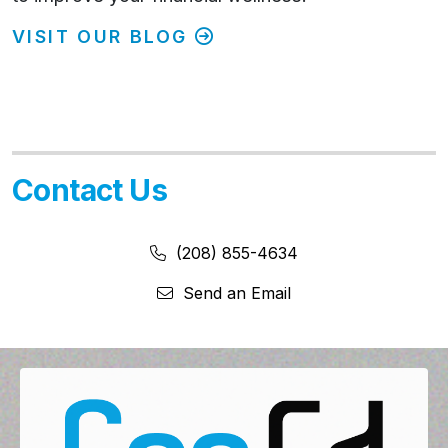
VISIT OUR BLOG
Contact Us
Phone Number:
Phone Number
(208) 855-4634
Send an Email