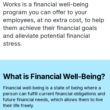
Works is a financial well-being
program you can offer to your
employees, at no extra cost, to help
them achieve their financial goals
and alleviate potential financial
stress.
What is Financial Well-Being?
Financial well-being is a state of being where a
person can fulfill current financial obligations and
future financial needs, which allows them to live
their life freely.