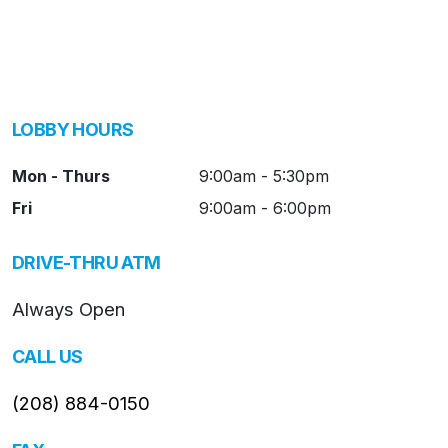
LOBBY HOURS
Mon - Thurs
9:00am - 5:30pm
Fri
9:00am - 6:00pm
DRIVE-THRU ATM
Always Open
CALL US
(208) 884-0150