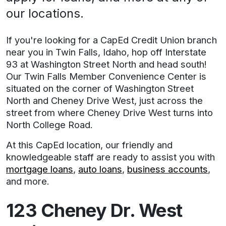
our locations.
If you're looking for a CapEd Credit Union branch
near you in Twin Falls, Idaho, hop off Interstate
93 at Washington Street North and head south!
Our Twin Falls Member Convenience Center is
situated on the corner of Washington Street
North and Cheney Drive West, just across the
street from where Cheney Drive West turns into
North College Road.
At this CapEd location, our friendly and
knowledgeable staff are ready to assist you with
mortgage loans
,
auto loans
,
business accounts
,
and more.
Address
123 Cheney Dr. West