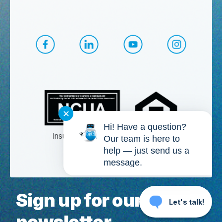
CapEd Facebook
CapEd LinkedIn
CapEd YouTube
CapEd Ins
✕
Hi! Have a question?
Insured by NCUA
Our team is here to
help — just send us a
Membership eligibility required.
message.
Sign up for our
Let's talk!