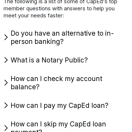
The following is a list of some of CapEd's top
member questions with answers to help you
meet your needs faster:
Do you have an alternative to in-
person banking?
What is a Notary Public?
How can I check my account
balance?
How can I pay my CapEd loan?
How can I skip my CapEd loan