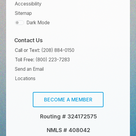
Accessibility
Sitemap
Dark Mode
Contact Us
Call or Text:
(208) 884-0150
Toll Free:
(800) 223-7283
Send an Email
Locations
BECOME A MEMBER
Routing # 324172575
NMLS # 408042