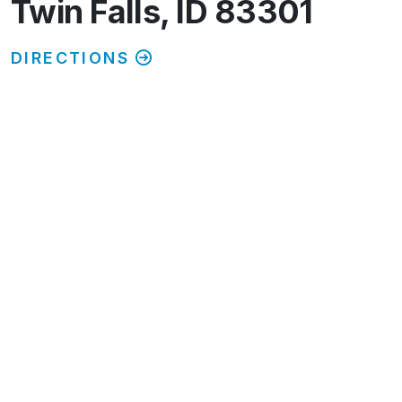
Twin Falls, ID 83301
DIRECTIONS