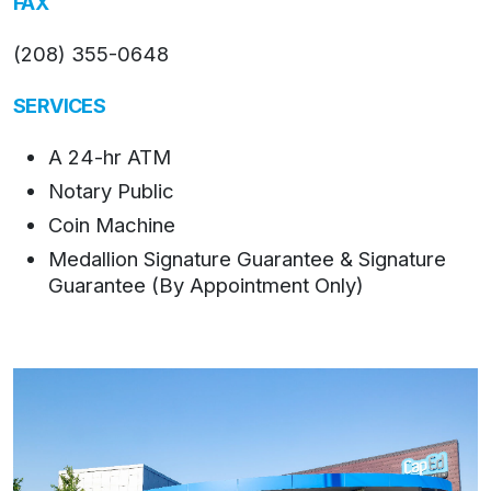
FAX
(208) 355-0648
SERVICES
A 24-hr ATM
Notary Public
Coin Machine
Medallion Signature Guarantee & Signature
Guarantee (By Appointment Only)