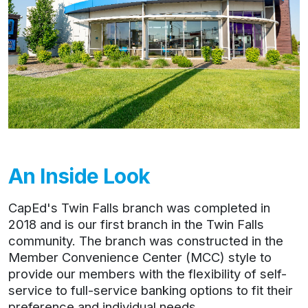
An Inside Look
CapEd's Twin Falls branch was completed in
2018 and is our first branch in the Twin Falls
community. The branch was constructed in the
Member Convenience Center (MCC) style to
provide our members with the flexibility of self-
service to full-service banking options to fit their
preference and individual needs.