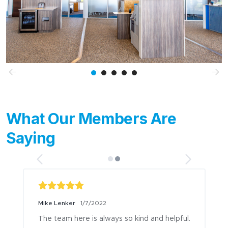
Previous
Ne
What Our Members Are
Saying
Mike Lenker
1/7/2022
The team here is always so kind and helpful.