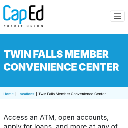
Skip to main content
TWIN FALLS MEMBER
CONVENIENCE CENTER
Home
Locations
Twin Falls Member Convenience Center
Access an ATM, open accounts,
apply for loans, and more at any of