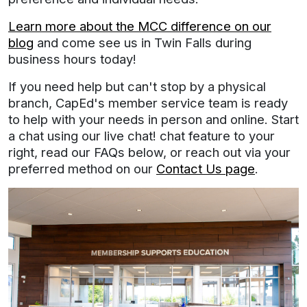
Learn more about the MCC difference on our
blog
and come see us in Twin Falls during
business hours today!
If you need help but can't stop by a physical
branch, CapEd's member service team is ready
to help with your needs in person and online. Start
a chat using our live chat! chat feature to your
right, read our FAQs below, or reach out via your
preferred method on our
Contact Us page
.