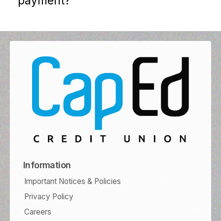
payment?
Information
Important Notices & Policies
Privacy Policy
Careers