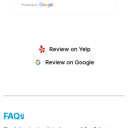
Posted to
Review on Yelp
Review on Google
FAQs