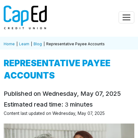
Skip to main content
Home
Learn
Blog
Representative Payee Accounts
REPRESENTATIVE PAYEE
ACCOUNTS
Published on Wednesday, May 07, 2025
Estimated read time:
minutes
3
Content last updated on Wednesday, May 07, 2025