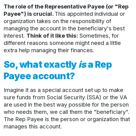
The role of the Representative Payee (or "Rep
Payee") is crucial.
This appointed individual or
organization takes on the responsibility of
managing the account in the beneficiary's best
interest.
Think of it like this:
Sometimes, for
different reasons someone might need a little
extra help managing their finances.
So, what exactly
is
a Rep
Payee account?
Imagine it as a special account set up to make
sure funds from Social Security (SSA) or the VA
are used in the best way possible for the person
who needs them, we call them the "beneficiary".
The Rep Payee is the person or organization that
manages this account.