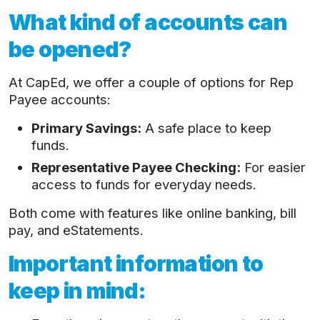
What kind of accounts can
be opened?
At CapEd, we offer a couple of options for Rep
Payee accounts:
Primary Savings:
A safe place to keep
funds.
Representative Payee Checking:
For easier
access to funds for everyday needs.
Both come with features like online banking, bill
pay, and eStatements.
Important information to
keep in mind: