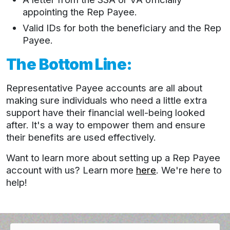
appointing the Rep Payee.
Valid IDs for both the beneficiary and the Rep
Payee.
The Bottom Line:
Representative Payee accounts are all about
making sure individuals who need a little extra
support have their financial well-being looked
after. It's a way to empower them and ensure
their benefits are used effectively.
Want to learn more about setting up a Rep Payee
account with us? Learn more
here
. We're here to
help!