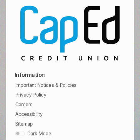
Information
Important Notices & Policies
Privacy Policy
Careers
Accessibility
Sitemap
Dark Mode