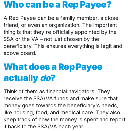
Who can be a Rep Payee?
A Rep Payee can be a family member, a close
friend, or even an organization. The important
thing is that they're officially appointed by the
SSA or the VA – not just chosen by the
beneficiary. This ensures everything is legit and
above board.
What does a Rep Payee
actually
do
?
Think of them as financial navigators! They
receive the SSA/VA funds and make sure that
money goes towards the beneficiary's needs,
like housing, food, and medical care. They also
keep track of how the money is spent and report
it back to the SSA/VA each year.