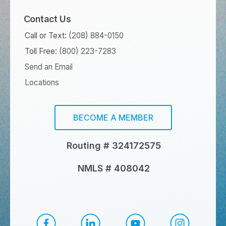
Contact Us
Call or Text:
(208) 884-0150
Toll Free:
(800) 223-7283
Send an Email
Locations
BECOME A MEMBER
Routing # 324172575
NMLS # 408042