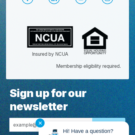
CapEd Facebook
CapEd LinkedIn
CapEd YouTube
CapEd Ins
Insured by NCUA
Membership eligibility required.
Sign up for our
newsletter
Email Address
✕
Hi! Have a question?