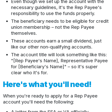
Even though we set up the account with the
necessary guidelines, it's the Rep Payee's
responsibility to use the funds properly.
The beneficiary needs to be eligible for credit
union membership – not the Rep Payee
themselves.
These accounts earn a small dividend, just
like our other non-qualifying accounts.
The account title will look something like this:
"[Rep Payee's Name], Representative Payee
for [Beneficiary's Name]" – so it's super
clear who it's for.
Here's what you'll need!
When you're ready to apply for a Rep Payee
account you'll need the following:
A letter from the SSA or VA officially