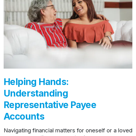
Helping Hands:
Understanding
Representative Payee
Accounts
Navigating financial matters for oneself or a loved