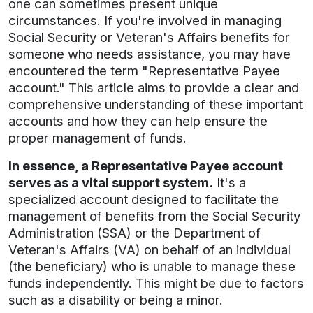
one can sometimes present unique
circumstances. If you're involved in managing
Social Security or Veteran's Affairs benefits for
someone who needs assistance, you may have
encountered the term "Representative Payee
account." This article aims to provide a clear and
comprehensive understanding of these important
accounts and how they can help ensure the
proper management of funds.
In essence, a Representative Payee account
serves as a vital support system.
It's a
specialized account designed to facilitate the
management of benefits from the Social Security
Administration (SSA) or the Department of
Veteran's Affairs (VA) on behalf of an individual
(the beneficiary) who is unable to manage these
funds independently. This might be due to factors
such as a disability or being a minor.