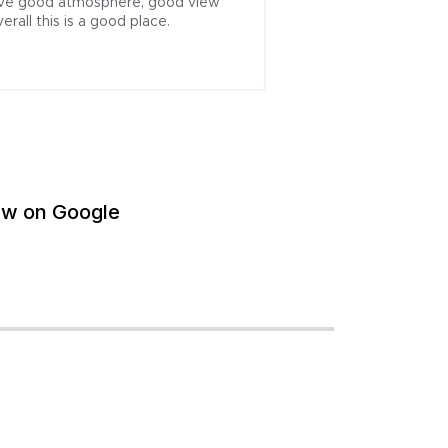
 have good atmosphere, good view 
rall this is a good place.
ew on Google