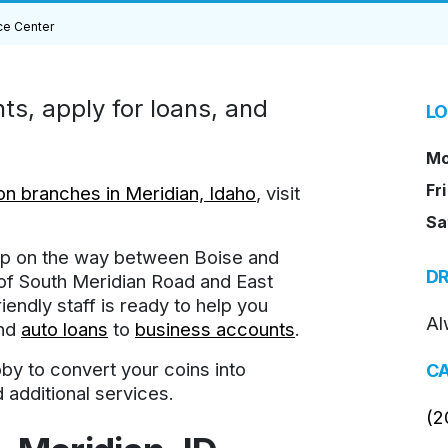
ce Center
s, apply for loans, and
LO
Mo
Fri
n branches in Meridian, Idaho
, visit
Sa
top on the way between Boise and
DR
 of South Meridian Road and East
endly staff is ready to help you
Al
nd
auto loans
to
business accounts
.
by to convert your coins into
CA
 additional services.
(2