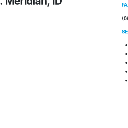
. Meridian, ID
FA
(8
SE