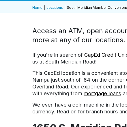
Home
Locations
South Meridian Member Convenien
Access an ATM, open account
more at any of our locations.
If you're in search of
CapEd Credit Unio
us at South Meridian Road!
This CapEd location is a convenient s
Nampa just south of I84 on the corner
Overland Road. Our experienced and fri
with everything from
mortgage loans
a
We even have a coin machine in the lob
currency. Read on for branch hours and