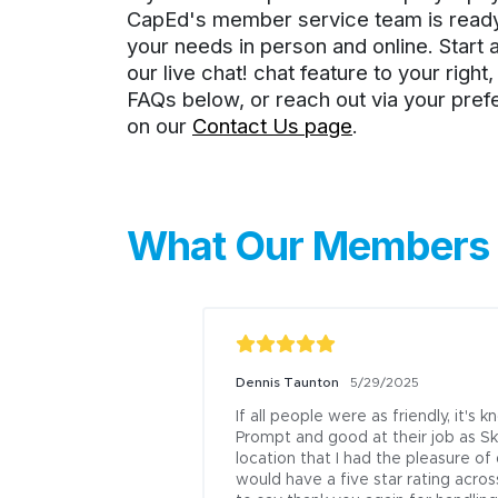
CapEd's member service team is ready 
your needs in person and online. Start 
our live chat! chat feature to your right
FAQs below, or reach out via your pre
on our
Contact Us page
.
What Our Members 
Dennis Taunton
5/29/2025
If all people were as friendly, it's 
Prompt and good at their job as Sk
location that I had the pleasure of
would have a five star rating acros