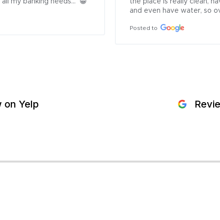
all my banking needs...  😁
the place is really clean,
and even have water, so ove
Posted to
 on Yelp
Revi