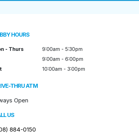
BBY HOURS
n - Thurs
9:00am - 5:30pm
9:00am - 6:00pm
t
10:00am - 3:00pm
IVE-THRU ATM
ways Open
LL US
08) 884-0150