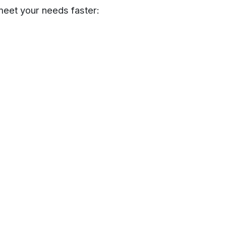
meet your needs faster: