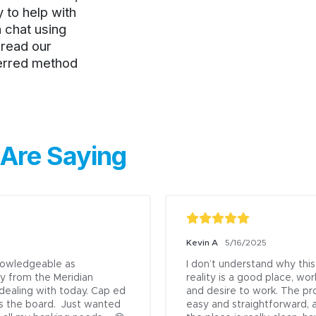
Previous
to help with
a chat using
, read our
ferred method
Are Saying
Kevin A
5/16/2025
knowledgeable as

I don’t understand why this
y from the Meridian 
reality is a good place, wor
 dealing with today. Cap ed 
and desire to work. The pr
s the board.  Just wanted 
easy and straightforward, 