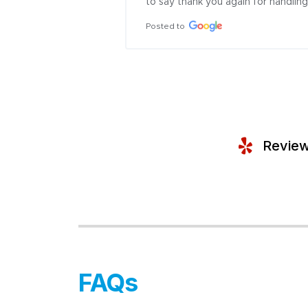
to say thank you again for handling 
Posted to
Review
FAQs