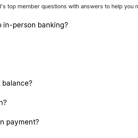
Ed's top member questions with answers to help you 
o in-person banking?
 balance?
n?
an payment?