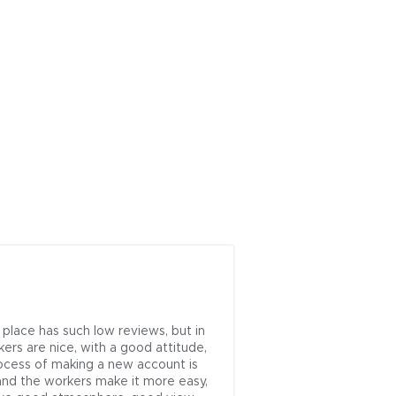
Next
 place has such low reviews, but in 
kers are nice, with a good attitude, 
ocess of making a new account is 
and the workers make it more easy, 