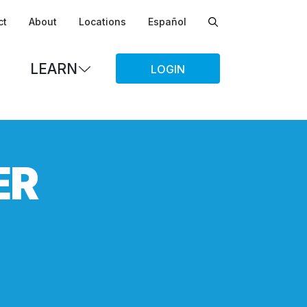
ct
About
Locations
Español
LEARN
LOGIN
ER