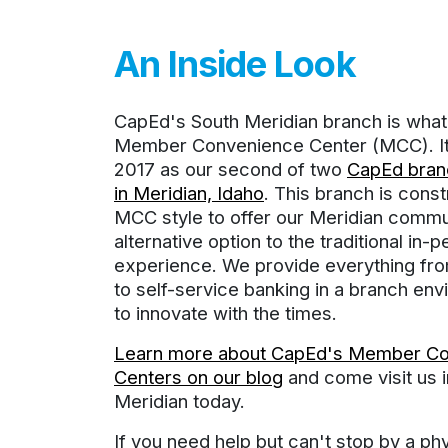
An Inside Look
CapEd's South Meridian branch is what 
Member Convenience Center (MCC). It 
2017 as our second of two
CapEd branc
in Meridian, Idaho
. This branch is const
MCC style to offer our Meridian commu
alternative option to the traditional in-
experience. We provide everything fro
to self-service banking in a branch env
to innovate with the times.
Learn more about CapEd's Member C
Centers on our blog
and come visit us 
Meridian today.
If you need help but can't stop by a ph