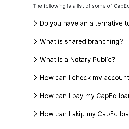
The following is a list of some of Cap
Do you have an alternative t
What is shared branching?
What is a Notary Public?
How can I check my account
How can I pay my CapEd loa
How can I skip my CapEd lo