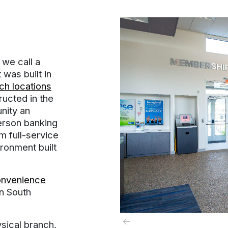
we call a
was built in
h locations
ructed in the
nity an
person banking
m full-service
ironment built
onvenience
in South
ysical branch,