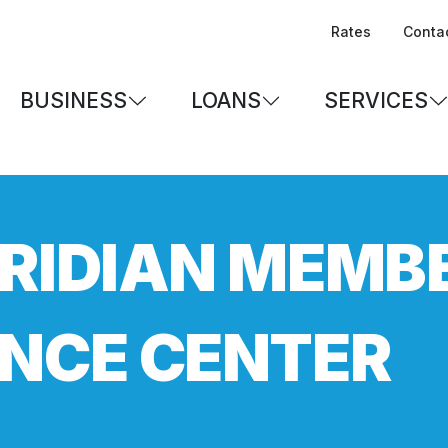
Rates
Conta
BUSINESS
LOANS
SERVICES
RIDIAN MEMB
NCE CENTER