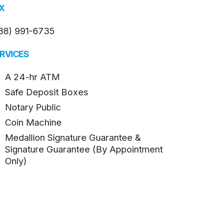
X
88) 991-6735
RVICES
A 24-hr ATM
Safe Deposit Boxes
Notary Public
Coin Machine
Medallion Signature Guarantee &
Signature Guarantee (By Appointment
Only)