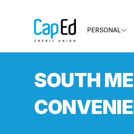
Skip to main content
PERSONAL
SOUTH ME
CONVENIE